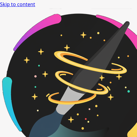
Skip to content