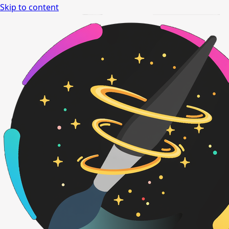
Skip to content