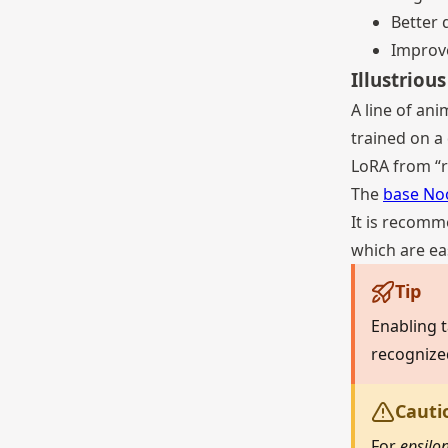
Better 
Improv
Illustriou
A line of an
trained on a
LoRA from “r
The
base No
It is recomm
which are eas
Tip
Enabling t
recognize
Cauti
For
epsilo