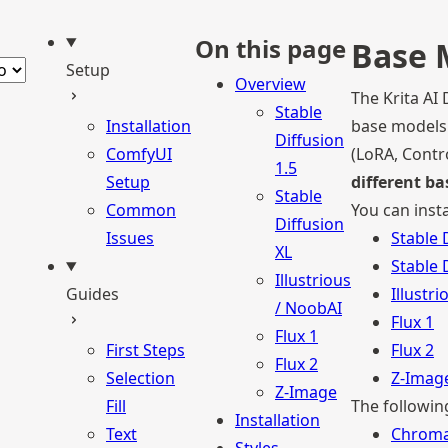
be
ct theme
On this page
Base 
Setup
Overview
The Krita AI
Stable
Installation
base models.
Diffusion
ComfyUI
(LoRA, Contr
1.5
Setup
different b
Stable
Common
You can inst
Diffusion
Issues
Stable 
XL
Stable 
Illustrious
Guides
Illustr
/ NoobAI
Flux 1
Flux 1
First Steps
Flux 2
Flux 2
Selection
Z-Imag
Z-Image
Fill
The followin
Installation
Text
Chrom