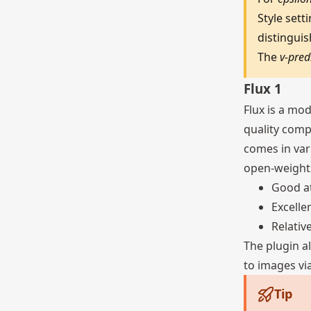
Style set
distingui
The
v-pred
Flux 1
Flux is a mo
quality compa
comes in var
open-weights
Good a
Excelle
Relativ
The plugin a
to images via
Tip