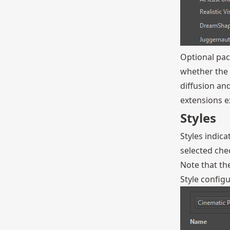
Optional pac
whether the 
diffusion an
extensions ex
Styles
Styles indic
selected che
Note that the
Style configu