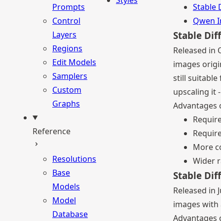
Styles
Prompts
Stable 
Control
Qwen 
Layers
Stable Dif
Regions
Released in 
Edit Models
images origin
Samplers
still suitab
Custom
upscaling it 
Graphs
Advantages o
Requir
Reference
Require
More co
Resolutions
Wider r
Base
Stable Dif
Models
Released in J
Model
images with a
Database
Advantages o