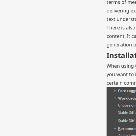
terms of mem
delivering e
text underst
There is als
content. It 
generation t
Installa
When using t
you want to i
certain comm