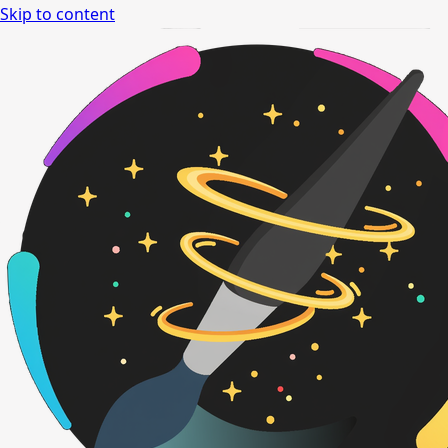
Skip to content