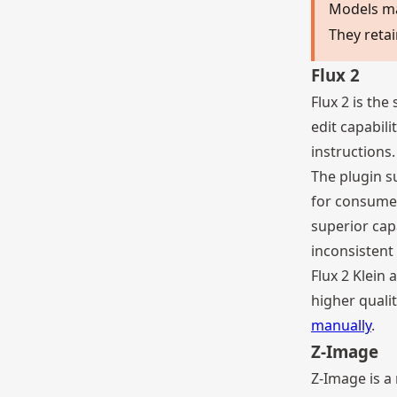
Models m
They retai
Flux 2
Flux 2 is the
edit capabil
instructions.
The plugin su
for consumer
superior cap
inconsistent 
Flux 2 Klein
higher qualit
manually
.
Z-Image
Z-Image is a