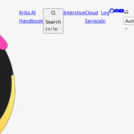
GitHub
Discord
YouTu
Sele
Krita AI
Interstice
Cloud
Log
Handbook
Service
In
Search
Ctrl
K